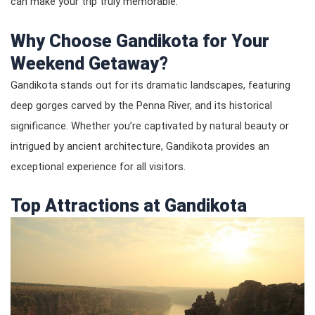
can make your trip truly memorable.
Why Choose Gandikota for Your
Weekend Getaway?
Gandikota stands out for its dramatic landscapes, featuring
deep gorges carved by the Penna River, and its historical
significance. Whether you’re captivated by natural beauty or
intrigued by ancient architecture, Gandikota provides an
exceptional experience for all visitors.
Top Attractions at Gandikota