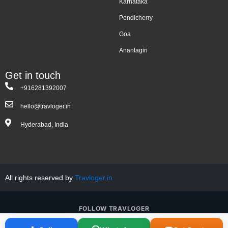
Karnataka
Pondicherry
Goa
Anantagiri
Get in touch
+916281392007
hello@travloger.in
Hyderabad, India
All rights reserved by
Travloger.in
FOLLOW TRAVLOGER