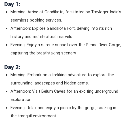
Day 1:
Morning: Arrive at Gandikota, facilitated by Travloger India’s
seamless booking services.
Afternoon: Explore Gandikota Fort, delving into its rich
history and architectural marvels.
Evening: Enjoy a serene sunset over the Penna River Gorge,
capturing the breathtaking scenery.
Day 2:
Morning: Embark on a trekking adventure to explore the
surrounding landscapes and hidden gems.
Afternoon: Visit Belum Caves for an exciting underground
exploration.
Evening: Relax and enjoy a picnic by the gorge, soaking in
the tranquil environment.