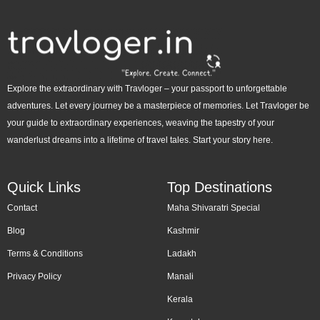
Explore the extraordinary with Travloger – your passport to unforgettable
adventures. Let every journey be a masterpiece of memories. Let Travloger be
your guide to extraordinary experiences, weaving the tapestry of your
wanderlust dreams into a lifetime of travel tales. Start your story here.
Quick Links
Top Destinations
Contact
Maha Shivaratri Special
Blog
Kashmir
Terms & Conditions
Ladakh
Privacy Policy
Manali
Kerala