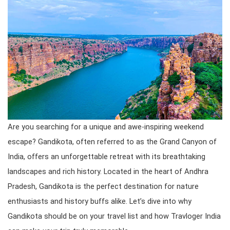
Are you searching for a unique and awe-inspiring weekend
escape? Gandikota, often referred to as the Grand Canyon of
India, offers an unforgettable retreat with its breathtaking
landscapes and rich history. Located in the heart of Andhra
Pradesh, Gandikota is the perfect destination for nature
enthusiasts and history buffs alike. Let’s dive into why
Gandikota should be on your travel list and how Travloger India