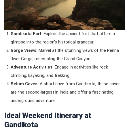
Gandikota Fort:
Explore the ancient fort that offers a
glimpse into the region’s historical grandeur.
Gorge Views:
Marvel at the stunning views of the Penna
River Gorge, resembling the Grand Canyon.
Adventure Activities:
Engage in activities like rock
climbing, kayaking, and trekking.
Belum Caves:
A short drive from Gandikota, these caves
are the second-largest in India and offer a fascinating
underground adventure.
Ideal Weekend Itinerary at
Gandikota