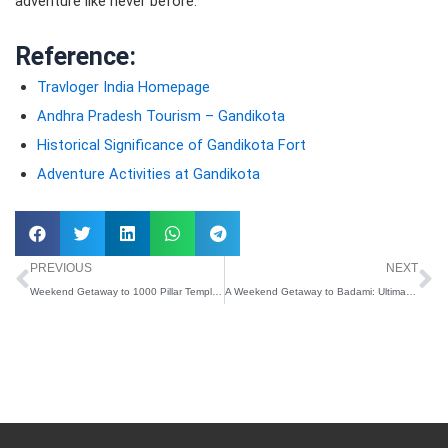
adventure like never before.
Reference:
Travloger India Homepage
Andhra Pradesh Tourism – Gandikota
Historical Significance of Gandikota Fort
Adventure Activities at Gandikota
Prev
N
PREVIOUS
NEXT
Weekend Getaway to 1000 Pillar Temple: Ultimate Travel Guide
A Weekend Getaway to Badami: Ultimate Travel Guide with Travloger