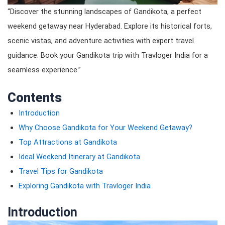
“Discover the stunning landscapes of Gandikota, a perfect
weekend getaway near Hyderabad. Explore its historical forts,
scenic vistas, and adventure activities with expert travel
guidance. Book your Gandikota trip with Travloger India for a
seamless experience.”
Contents
Introduction
Why Choose Gandikota for Your Weekend Getaway?
Top Attractions at Gandikota
Ideal Weekend Itinerary at Gandikota
Travel Tips for Gandikota
Exploring Gandikota with Travloger India
Introduction