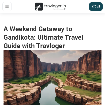
Skip
Call
to
content
A Weekend Getaway to
Gandikota: Ultimate Travel
Guide with Travloger