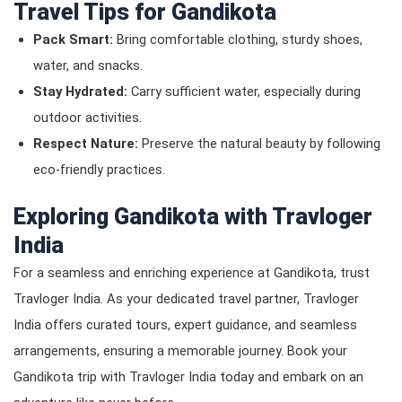
Travel Tips for Gandikota
Pack Smart:
Bring comfortable clothing, sturdy shoes,
water, and snacks.
Stay Hydrated:
Carry sufficient water, especially during
outdoor activities.
Respect Nature:
Preserve the natural beauty by following
eco-friendly practices.
Exploring Gandikota with Travloger
India
For a seamless and enriching experience at Gandikota, trust
Travloger India. As your dedicated travel partner, Travloger
India offers curated tours, expert guidance, and seamless
arrangements, ensuring a memorable journey. Book your
Gandikota trip with Travloger India today and embark on an