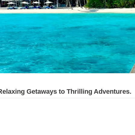
axing Getaways to Thrilling Adventures.