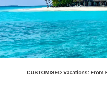
CUSTOMISED Vacations: From Rel