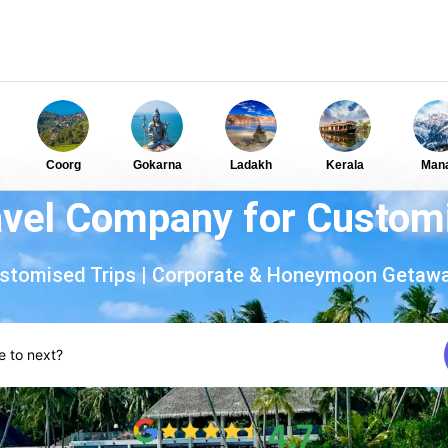
Coorg
Gokarna
Ladakh
Kerala
Mana
ravel Company for Customi
stomised Trips | Corporate & Honeymoon Getaw