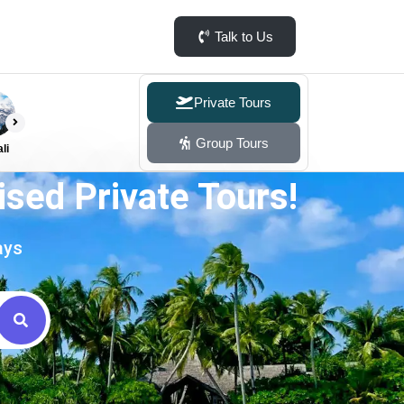
Talk to Us
Private Tours
Group Tours
li
sed Private Tours!
ays