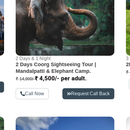
2 Days & 1 Night
3
2 Days Coorg Sightseeing Tour |
2
Mandalpatti & Elephant Camp.
₹ 
₹ 4,500/- per adult.
₹ 14,900/-
Call Now
Request Call Back