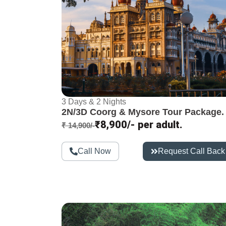
3 Days & 2 Nights
2N/3D Coorg & Mysore Tour Package.
₹8,900/- per adult.
₹ 14,900/-
Call Now
Request Call Back