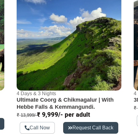
4 Days & 3 Nights
4
Ultimate Coorg & Chikmagalur | With
3
Hebbe Falls & Kemmangundi.
₹ 
₹ 9,999/- per adult
₹ 13,999/-
Call Now
Request Call Back