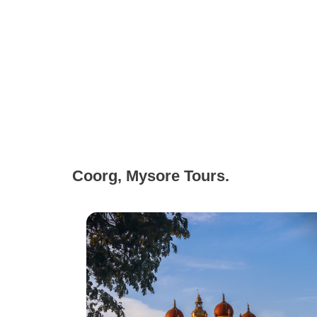
Coorg, Mysore Tours.