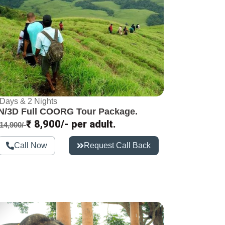
 Days & 2 Nights
N/3D Full COORG Tour Package.​
₹ 8,900/- per adult.
14,900/-
Call Now
Request Call Back