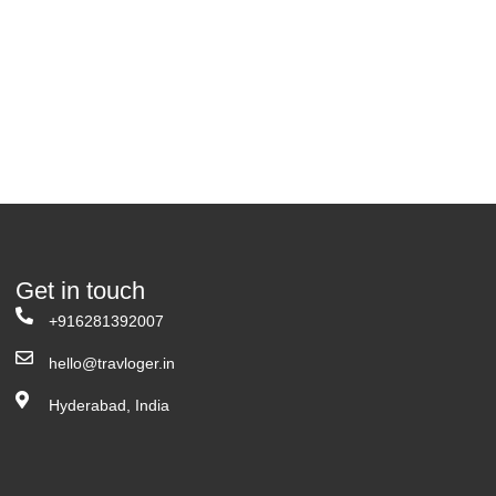
Get in touch
+916281392007
hello@travloger.in
Hyderabad, India