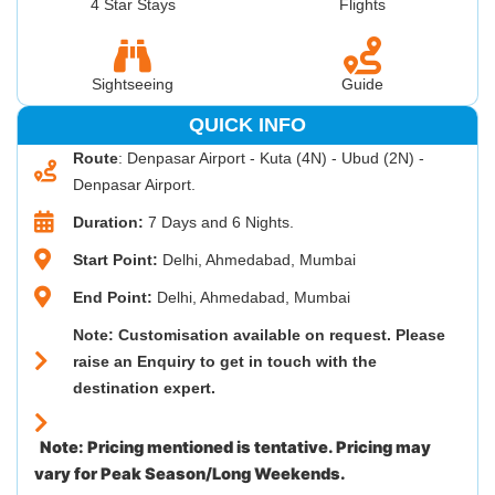
4 Star Stays
Flights
Sightseeing
Guide
QUICK INFO
Route
: Denpasar Airport - Kuta (4N) - Ubud (2N) -
Denpasar Airport.
Duration:
7 Days and 6 Nights.
Start Point:
Delhi, Ahmedabad, Mumbai
End Point:
Delhi, Ahmedabad, Mumbai
Note: Customisation available on request. Please
raise an Enquiry to get in touch with the
destination expert.
Note: Pricing mentioned is tentative. Pricing may
vary for Peak Season/Long Weekends.