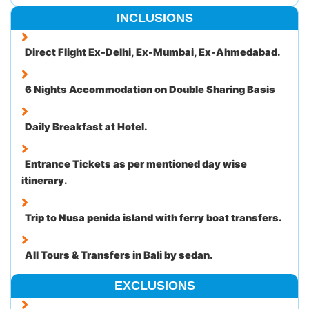
INCLUSIONS
Direct Flight Ex-Delhi, Ex-Mumbai, Ex-Ahmedabad.
6 Nights Accommodation on Double Sharing Basis
Daily Breakfast at Hotel.
Entrance Tickets as per mentioned day wise
itinerary.
Trip to Nusa penida island with ferry boat transfers.
All Tours & Transfers in Bali by sedan.
EXCLUSIONS