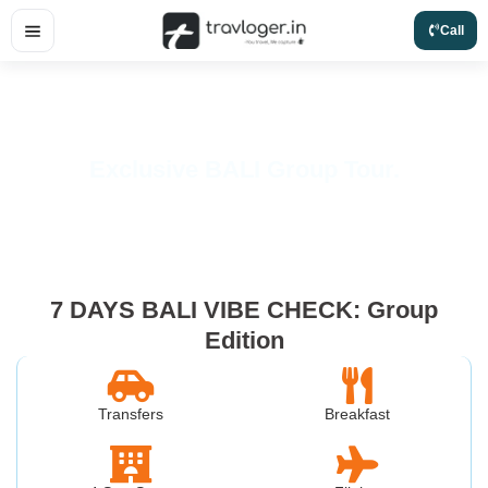
Skip
Call
to
content
Exclusive BALI Group Tour.
7 DAYS BALI VIBE CHECK: Group
Edition
Transfers
Breakfast