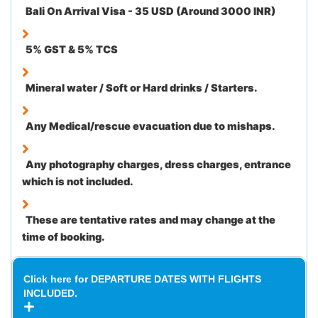
Bali On Arrival Visa - 35 USD (Around 3000 INR)
5% GST & 5% TCS
Mineral water / Soft or Hard drinks / Starters.
Any Medical/rescue evacuation due to mishaps.
Any photography charges, dress charges, entrance
which is not included.
These are tentative rates and may change at the
time of booking.
Click here for DEPARTURE DATES WITH FLIGHTS
INCLUDED.