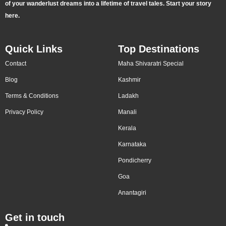
of your wanderlust dreams into a lifetime of travel tales. Start your story
here.
Quick Links
Top Destinations
Contact
Maha Shivaratri Special
Blog
Kashmir
Terms & Conditions
Ladakh
Privacy Policy
Manali
Kerala
Karnataka
Pondicherry
Goa
Anantagiri
Get in touch