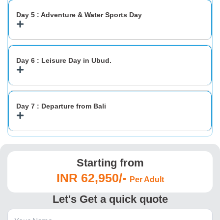
Day 5 : Adventure & Water Sports Day
Day 6 : Leisure Day in Ubud.
Day 7 : Departure from Bali
Starting from
INR 62,950/-
Per Adult
Let's Get a quick quote