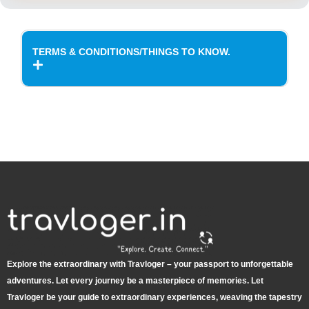
TERMS & CONDITIONS/THINGS TO KNOW.
Explore the extraordinary with Travloger – your passport to unforgettable
adventures. Let every journey be a masterpiece of memories. Let
Travloger be your guide to extraordinary experiences, weaving the tapestry