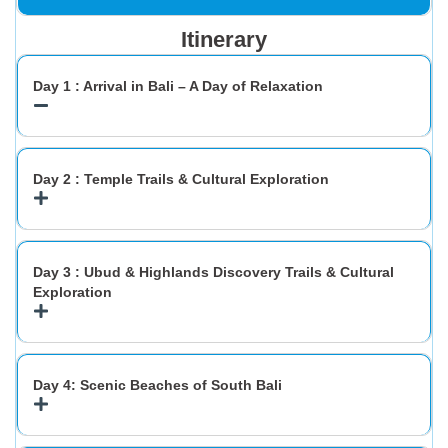
Itinerary
Day 1 : Arrival in Bali – A Day of Relaxation
Day 2 : Temple Trails & Cultural Exploration
Day 3 : Ubud & Highlands Discovery Trails & Cultural
Exploration
Day 4: Scenic Beaches of South Bali