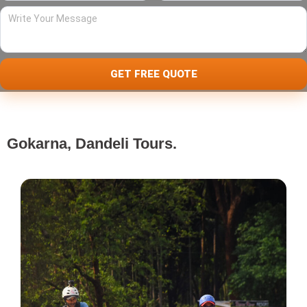
Write
Your
Message
GET FREE QUOTE
Gokarna, Dandeli Tours.