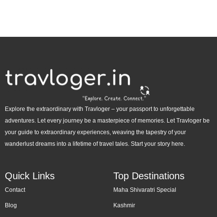
Explore the extraordinary with Travloger – your passport to unforgettable
adventures. Let every journey be a masterpiece of memories. Let Travloger be
your guide to extraordinary experiences, weaving the tapestry of your
wanderlust dreams into a lifetime of travel tales. Start your story here.
Quick Links
Top Destinations
Contact
Maha Shivaratri Special
Blog
Kashmir