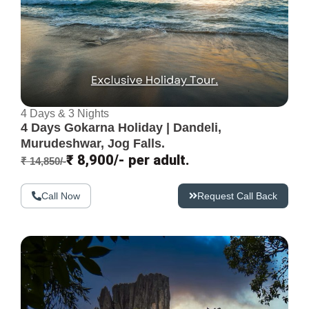
4 Days & 3 Nights
4 Days Gokarna Holiday | Dandeli,
Murudeshwar, Jog Falls.
₹ 8,900/- per adult.
₹ 14,850/-
Call Now
Request Call Back