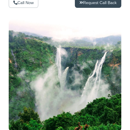
Call Now
Request Call Back