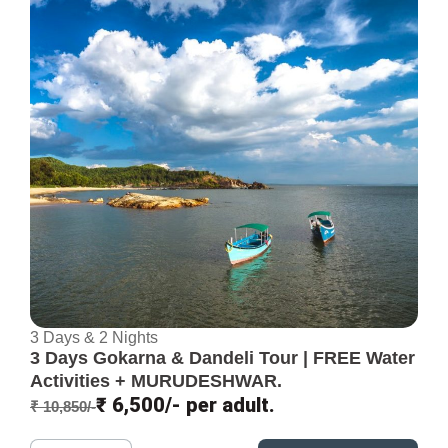
3 Days & 2 Nights
3 Days Gokarna & Dandeli Tour | FREE Water
Activities + MURUDESHWAR.
₹ 6,500/- per adult.
₹ 10,850/-