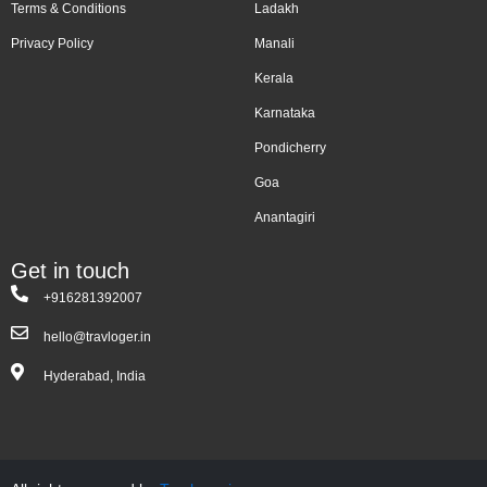
Terms & Conditions
Ladakh
Privacy Policy
Manali
Kerala
Karnataka
Pondicherry
Goa
Anantagiri
Get in touch
+916281392007
hello@travloger.in
Hyderabad, India