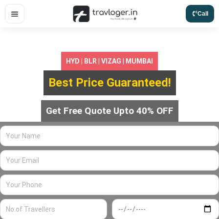
Skip
Call
to
content
HYD | BLR | VIZAG | MUMBAI
Best Price Guaranteed!
Get Free Quote Upto 40% OFF
Your
Name
Your
Email
Your
Phone
No.of
Travel
Travellers
Date