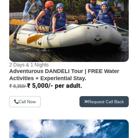
2 Days & 1 Nights
Adventurous DANDELI Tour | FREE Water
Activities + Experiential Stay.
₹ 5,000/- per adult.
₹ 8,350/-
Call Now
Request Call Back