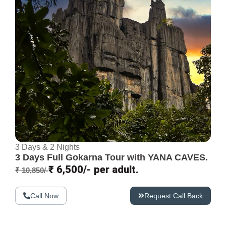
3 Days & 2 Nights
3 Days Full Gokarna Tour with YANA CAVES.
₹ 6,500/- per adult.
₹ 10,850/-
Call Now
Request Call Back