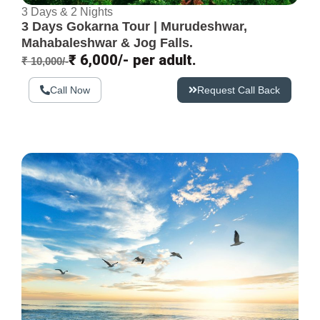
3 Days & 2 Nights
3 Days Gokarna Tour | Murudeshwar,
Mahabaleshwar & Jog Falls.
₹ 6,000/- per adult.
₹ 10,000/-
Call Now
Request Call Back