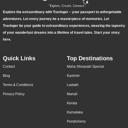
Explore the extraordinary with Travloger – your passport to unforgettable
adventures. Let every journey be a masterpiece of memories. Let
Travloger be your guide to extraordinary experiences, weaving the tapestry
of your wanderlust dreams into a lifetime of travel tales. Start your story
here.
Quick Links
Top Destinations
Contact
Maha Shivaratri Special
Blog
Kashmir
Terms & Conditions
Ladakh
Privacy Policy
Manali
Kerala
Karnataka
Pondicherry