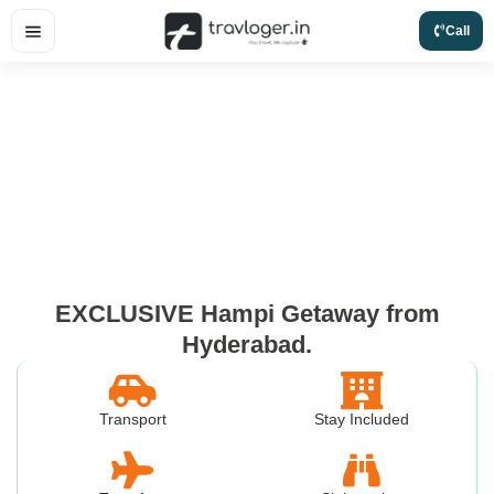
Skip
Call
to
content
EXCLUSIVE Hampi Getaway from
Hyderabad.
Transport
Stay Included