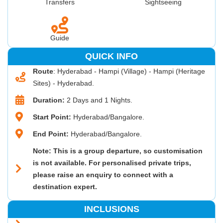
Transfers
Sightseeing
Guide
QUICK INFO
Route
: Hyderabad - Hampi (Village) - Hampi (Heritage
Sites) - Hyderabad.
Duration:
2 Days and 1 Nights.
Start Point:
Hyderabad/Bangalore.
End Point:
Hyderabad/Bangalore.
Note: This is a group departure, so customisation
is not available. For personalised private trips,
please raise an enquiry to connect with a
destination expert.
INCLUSIONS