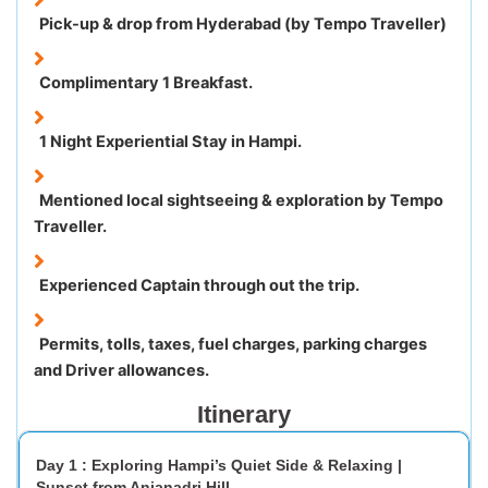
Pick-up & drop from Hyderabad (by Tempo Traveller)
Complimentary 1 Breakfast.
1 Night Experiential Stay in Hampi.
Mentioned local sightseeing & exploration by Tempo
Traveller.
Experienced Captain through out the trip.
Permits, tolls, taxes, fuel charges, parking charges
and Driver allowances.
Itinerary
Day 1 : Exploring Hampi’s Quiet Side & Relaxing |
Sunset from Anjanadri Hill.