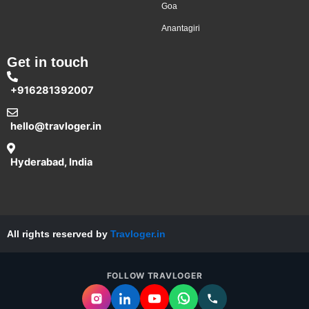
Goa
Anantagiri
Get in touch
+916281392007
hello@travloger.in
Hyderabad, India
All rights reserved by
Travloger.in
FOLLOW TRAVLOGER