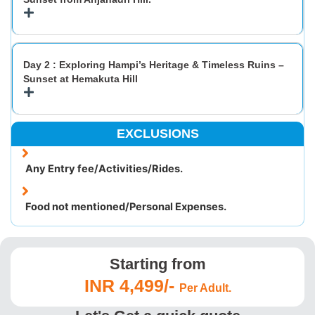
Day 2 : Exploring Hampi’s Heritage & Timeless Ruins –
Sunset at Hemakuta Hill
EXCLUSIONS
Any Entry fee/Activities/Rides.
Food not mentioned/Personal Expenses.
Starting from
INR 4,499/-
Per Adult.