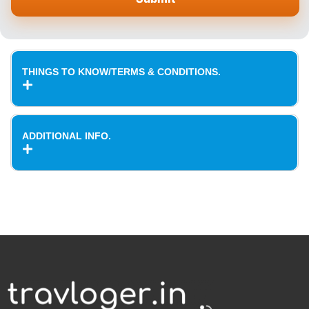
THINGS TO KNOW/TERMS & CONDITIONS.
ADDITIONAL INFO.