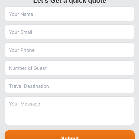
Let's Get a quick quote