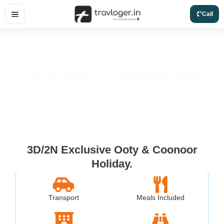
Skip
Call
to
content
Exclusive OOTY & COONOOR Holiday.
3D/2N Exclusive Ooty & Coonoor
Holiday.
Transport
Meals Included