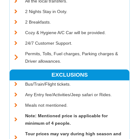
All the local transfers.
2 Nights Stay in Ooty.
2 Breakfasts.
Cozy & Hygiene A/C Car will be provided.
24/7 Customer Support.
Permits, Tolls, Fuel charges, Parking charges &
Driver allowances.
EXCLUSIONS
Bus/Train/Flight tickets.
Any Entry fee/Activities/Jeep safari or Rides.
Meals not mentioned.
Note: Mentioned price is applicable for
minimum of 4 people.
Tour prices may vary during high season and