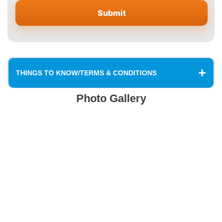
THINGS TO KNOW/TERMS & CONDITIONS
Photo Gallery