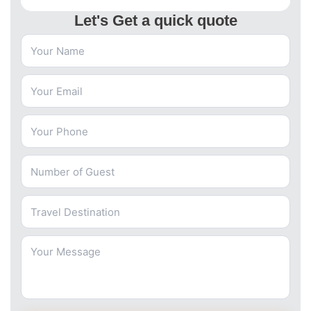
Let's Get a quick quote