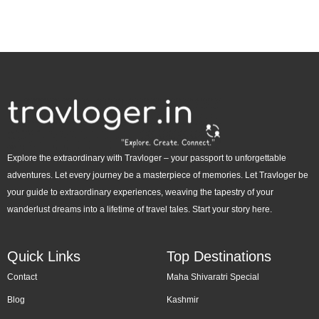
Explore the extraordinary with Travloger – your passport to unforgettable
adventures. Let every journey be a masterpiece of memories. Let Travloger be
your guide to extraordinary experiences, weaving the tapestry of your
wanderlust dreams into a lifetime of travel tales. Start your story here.
Quick Links
Top Destinations
Contact
Maha Shivaratri Special
Blog
Kashmir