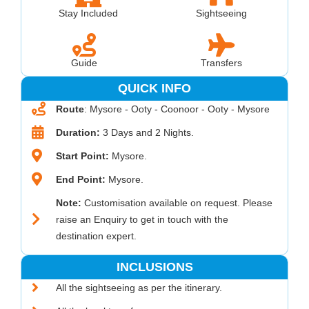
Stay Included
Sightseeing
Guide
Transfers
QUICK INFO
Route
: Mysore - Ooty - Coonoor - Ooty - Mysore
Duration:
3 Days and 2 Nights.
Start Point:
Mysore.
End Point:
Mysore.
Note:
Customisation available on request. Please
raise an Enquiry to get in touch with the
destination expert.
INCLUSIONS
All the sightseeing as per the itinerary.