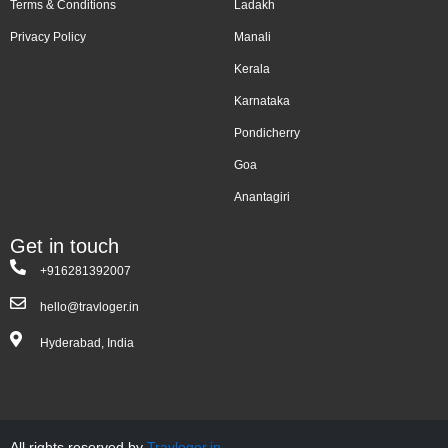
Terms & Conditions
Ladakh
Privacy Policy
Manali
Kerala
Karnataka
Pondicherry
Goa
Anantagiri
Get in touch
+916281392007
hello@travloger.in
Hyderabad, India
All rights reserved by
Travloger.in