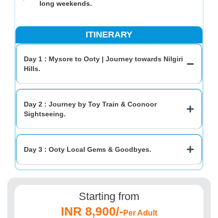
long weekends.
ITINERARY
Day 1 : Mysore to Ooty | Journey towards Nilgiri
Hills.
Day 2 : Journey by Toy Train & Coonoor
Sightseeing.
Day 3 : Ooty Local Gems & Goodbyes.
Starting from
INR 8,900/-
Per Adult