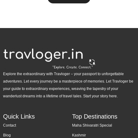
Explore the extraordinary with Travloger – your passport to unforgettable
adventures. Let every journey be a masterpiece of memories. Let Travloger be
your guide to extraordinary experiences, weaving the tapestry of your
wanderlust dreams into a lifetime of travel tales. Start your story here.
Quick Links
Top Destinations
Contact
Maha Shivaratri Special
Blog
Kashmir