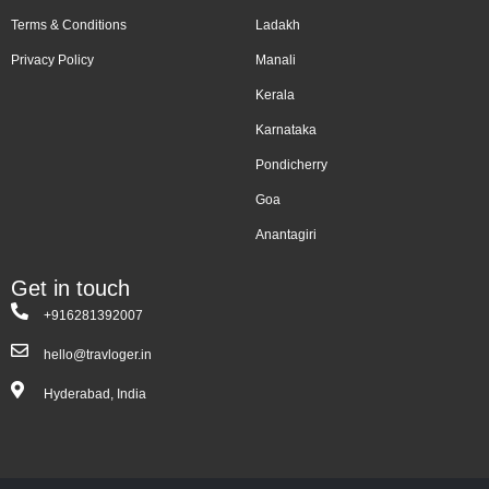
Terms & Conditions
Ladakh
Privacy Policy
Manali
Kerala
Karnataka
Pondicherry
Goa
Anantagiri
Get in touch
+916281392007
hello@travloger.in
Hyderabad, India