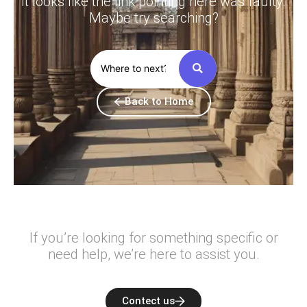
It looks like the link pointing here was faulty.
Maybe try searching?
Back to Home
If you’re looking for something specific or
need help, we’re here to assist you.
Contect us