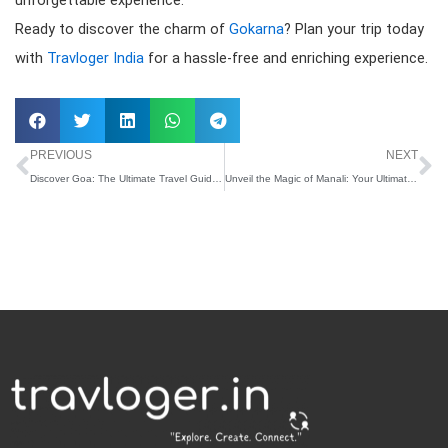
Ready to discover the charm of
Gokarna
? Plan your trip today
with
Travloger India
for a hassle-free and enriching experience.
Prev
N
PREVIOUS
NEXT
Discover Goa: The Ultimate Travel Guide By Travloger India
Unveil the Magic of Manali: Your Ultimate Travel Guide