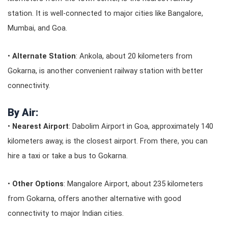
station. It is well-connected to major cities like Bangalore,
Mumbai, and Goa.
•
Alternate Station
: Ankola, about 20 kilometers from
Gokarna, is another convenient railway station with better
connectivity.
By Air:
•
Nearest Airport
: Dabolim Airport in Goa, approximately 140
kilometers away, is the closest airport. From there, you can
hire a taxi or take a bus to Gokarna.
•
Other Options
: Mangalore Airport, about 235 kilometers
from Gokarna, offers another alternative with good
connectivity to major Indian cities.