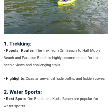
1. Trekking:
•
Popular Routes
: The trek from Om Beach to Half Moon
Beach and Paradise Beach is highly recommended for its
scenic views and challenging trails.
•
Highlights
: Coastal views, cliffside paths, and hidden coves.
2. Water Sports:
•
Best Spots
: Om Beach and Kudle Beach are popular for
water sports.