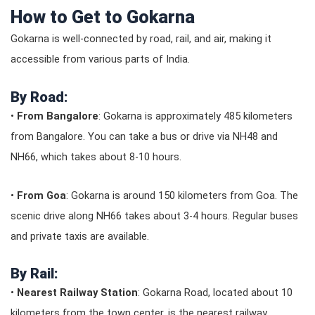
How to Get to Gokarna
Gokarna is well-connected by road, rail, and air, making it
accessible from various parts of India.
By Road:
•
From Bangalore
: Gokarna is approximately 485 kilometers
from Bangalore. You can take a bus or drive via NH48 and
NH66, which takes about 8-10 hours.
•
From Goa
: Gokarna is around 150 kilometers from Goa. The
scenic drive along NH66 takes about 3-4 hours. Regular buses
and private taxis are available.
By Rail:
•
Nearest Railway Station
: Gokarna Road, located about 10
kilometers from the town center, is the nearest railway