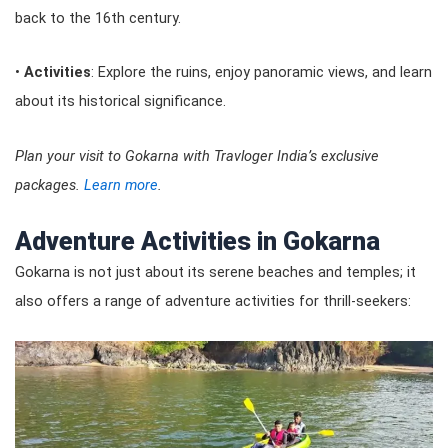
back to the 16th century.
•
Activities
: Explore the ruins, enjoy panoramic views, and learn
about its historical significance.
Plan your visit to Gokarna with Travloger India’s exclusive
packages.
Learn more
.
Adventure Activities in Gokarna
Gokarna is not just about its serene beaches and temples; it
also offers a range of adventure activities for thrill-seekers: