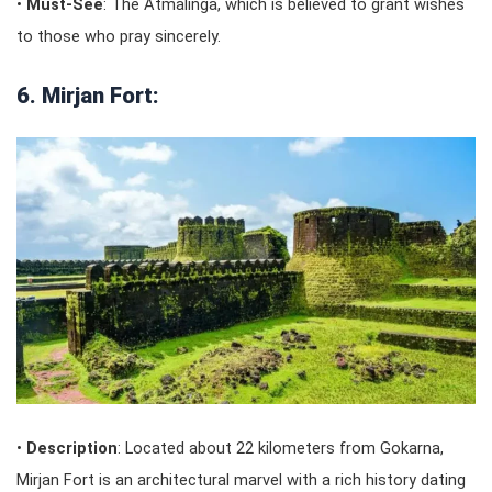
•
Must-See
: The Atmalinga, which is believed to grant wishes
to those who pray sincerely.
6. Mirjan Fort:
•
Description
: Located about 22 kilometers from Gokarna,
Mirjan Fort is an architectural marvel with a rich history dating