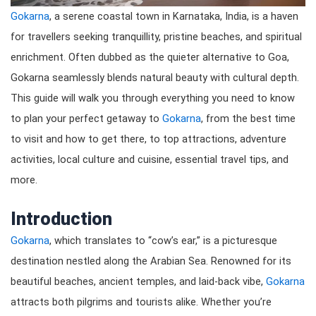
Gokarna
, a serene coastal town in Karnataka, India, is a haven
for travellers seeking tranquillity, pristine beaches, and spiritual
enrichment. Often dubbed as the quieter alternative to Goa,
Gokarna seamlessly blends natural beauty with cultural depth.
This guide will walk you through everything you need to know
to plan your perfect getaway to
Gokarna
, from the best time
to visit and how to get there, to top attractions, adventure
activities, local culture and cuisine, essential travel tips, and
more.
Introduction
Gokarna
, which translates to “cow’s ear,” is a picturesque
destination nestled along the Arabian Sea. Renowned for its
beautiful beaches, ancient temples, and laid-back vibe,
Gokarna
attracts both pilgrims and tourists alike. Whether you’re