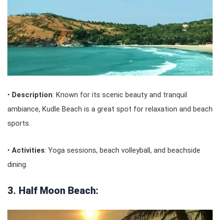
•
Description
: Known for its scenic beauty and tranquil
ambiance, Kudle Beach is a great spot for relaxation and beach
sports.
•
Activities
: Yoga sessions, beach volleyball, and beachside
dining.
3. Half Moon Beach: