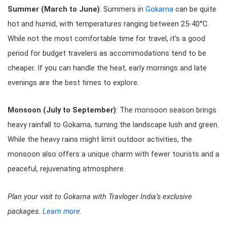
Summer (March to June)
: Summers in
Gokarna
can be quite
hot and humid, with temperatures ranging between 25-40°C.
While not the most comfortable time for travel, it’s a good
period for budget travelers as accommodations tend to be
cheaper. If you can handle the heat, early mornings and late
evenings are the best times to explore.
Monsoon (July to September)
: The monsoon season brings
heavy rainfall to Gokarna, turning the landscape lush and green.
While the heavy rains might limit outdoor activities, the
monsoon also offers a unique charm with fewer tourists and a
peaceful, rejuvenating atmosphere.
Plan your visit to Gokarna with Travloger India’s exclusive
packages.
Learn more
.