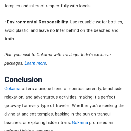
temples and interact respectfully with locals.
•
Environmental Responsibility
: Use reusable water bottles,
avoid plastic, and leave no litter behind on the beaches and
trails.
Plan your visit to Gokarna with Travloger India’s exclusive
packages.
Learn more
.
Conclusion
Gokarna
offers a unique blend of spiritual serenity, beachside
relaxation, and adventurous activities, making it a perfect
getaway for every type of traveler. Whether you’re seeking the
divine at ancient temples, basking in the sun on tranquil
beaches, or exploring hidden trails,
Gokarna
promises an
unforgettable experience.