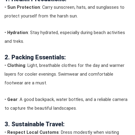
•
Sun Protection
: Carry sunscreen, hats, and sunglasses to
protect yourself from the harsh sun.
•
Hydration
: Stay hydrated, especially during beach activities
and treks.
2. Packing Essentials:
•
Clothing
: Light, breathable clothes for the day and warmer
layers for cooler evenings. Swimwear and comfortable
footwear are a must.
•
Gear
: A good backpack, water bottles, and a reliable camera
to capture the beautiful landscapes.
3. Sustainable Travel:
•
Respect Local Customs
: Dress modestly when visiting