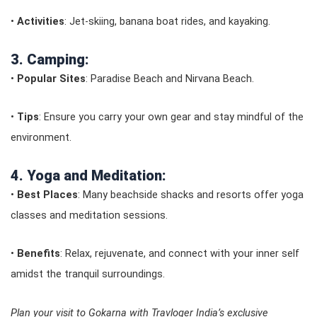
•
Activities
: Jet-skiing, banana boat rides, and kayaking.
3. Camping:
•
Popular Sites
: Paradise Beach and Nirvana Beach.
•
Tips
: Ensure you carry your own gear and stay mindful of the
environment.
4. Yoga and Meditation:
•
Best Places
: Many beachside shacks and resorts offer yoga
classes and meditation sessions.
•
Benefits
: Relax, rejuvenate, and connect with your inner self
amidst the tranquil surroundings.
Plan your visit to Gokarna with Travloger India’s exclusive