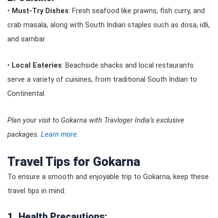
•
Must-Try Dishes
: Fresh seafood like prawns, fish curry, and
crab masala, along with South Indian staples such as dosa, idli,
and sambar.
•
Local Eateries
: Beachside shacks and local restaurants
serve a variety of cuisines, from traditional South Indian to
Continental.
Plan your visit to Gokarna with Travloger India’s exclusive
packages.
Learn more
.
Travel Tips for Gokarna
To ensure a smooth and enjoyable trip to Gokarna, keep these
travel tips in mind:
1. Health Precautions: