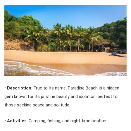
•
Description
: True to its name, Paradise Beach is a hidden
gem known for its pristine beauty and isolation, perfect for
those seeking peace and solitude.
•
Activities
: Camping, fishing, and night-time bonfires.