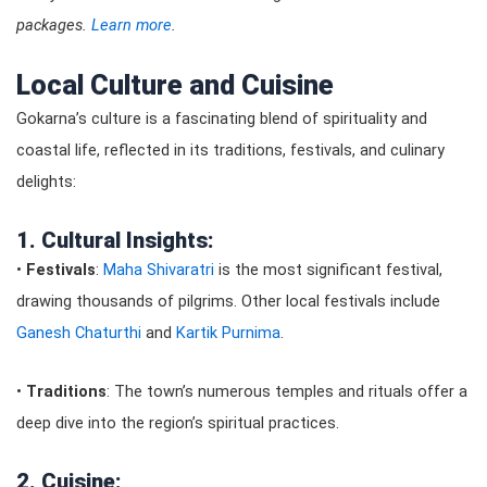
packages.
Learn more
.
Local Culture and Cuisine
Gokarna’s culture is a fascinating blend of spirituality and
coastal life, reflected in its traditions, festivals, and culinary
delights:
1. Cultural Insights:
•
Festivals
:
Maha Shivaratri
is the most significant festival,
drawing thousands of pilgrims. Other local festivals include
Ganesh Chaturthi
and
Kartik Purnima
.
•
Traditions
: The town’s numerous temples and rituals offer a
deep dive into the region’s spiritual practices.
2. Cuisine: