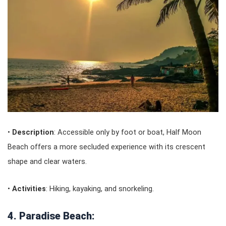
•
Description
: Accessible only by foot or boat, Half Moon
Beach offers a more secluded experience with its crescent
shape and clear waters.
•
Activities
: Hiking, kayaking, and snorkeling.
4. Paradise Beach: