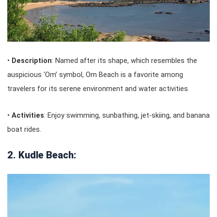
•
Description
: Named after its shape, which resembles the
auspicious ‘Om’ symbol, Om Beach is a favorite among
travelers for its serene environment and water activities.
•
Activities
: Enjoy swimming, sunbathing, jet-skiing, and banana
boat rides.
2. Kudle Beach: