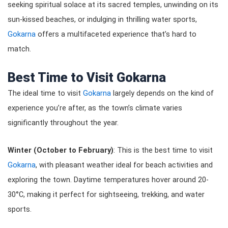
seeking spiritual solace at its sacred temples, unwinding on its
sun-kissed beaches, or indulging in thrilling water sports,
Gokarna
offers a multifaceted experience that’s hard to
match.
Best Time to Visit Gokarna
The ideal time to visit
Gokarna
largely depends on the kind of
experience you’re after, as the town’s climate varies
significantly throughout the year.
Winter (October to February)
: This is the best time to visit
Gokarna
, with pleasant weather ideal for beach activities and
exploring the town. Daytime temperatures hover around 20-
30°C, making it perfect for sightseeing, trekking, and water
sports.