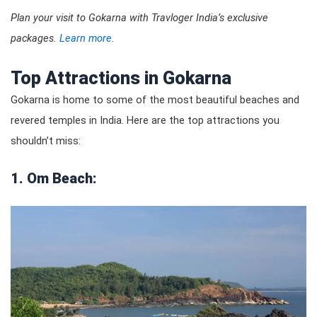
Plan your visit to Gokarna with Travloger India’s exclusive
packages.
Learn more
.
Top Attractions in Gokarna
Gokarna is home to some of the most beautiful beaches and
revered temples in India. Here are the top attractions you
shouldn’t miss:
1. Om Beach: