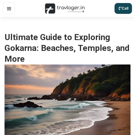
Skip
Call
to
content
Ultimate Guide to Exploring
Gokarna: Beaches, Temples, and
More