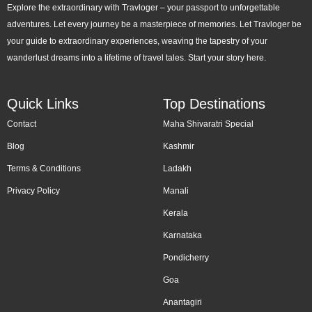
Explore the extraordinary with Travloger – your passport to unforgettable
adventures. Let every journey be a masterpiece of memories. Let Travloger be
your guide to extraordinary experiences, weaving the tapestry of your
wanderlust dreams into a lifetime of travel tales. Start your story here.
Quick Links
Top Destinations
Contact
Maha Shivaratri Special
Blog
Kashmir
Terms & Conditions
Ladakh
Privacy Policy
Manali
Kerala
Karnataka
Pondicherry
Goa
Anantagiri