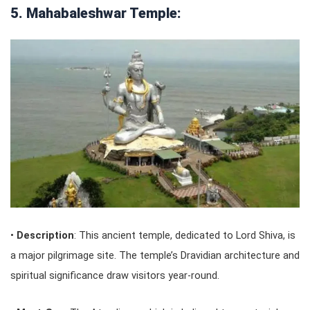
5. Mahabaleshwar Temple:
•
Description
: This ancient temple, dedicated to Lord Shiva, is
a major pilgrimage site. The temple’s Dravidian architecture and
spiritual significance draw visitors year-round.