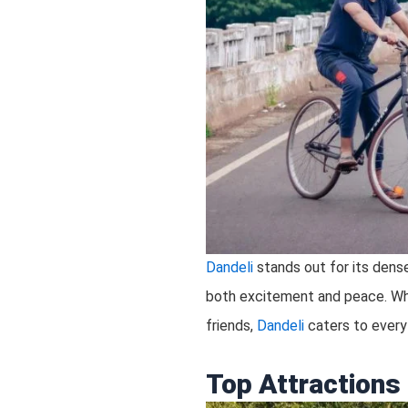
Dandeli
stands out for its dense 
both excitement and peace. Whet
friends,
Dandeli
caters to every 
Top Attractions