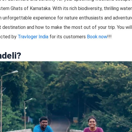
ern Ghats of Karnataka. With its rich biodiversity, thrilling wate
 unforgettable experience for nature enthusiasts and adventure 
 destination and how to make the most out of your trip. You will 
lected by
Travloger India
for its customers
Book now
!!!
deli?