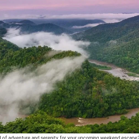
d of adventure and serenity for your upcoming weekend escape