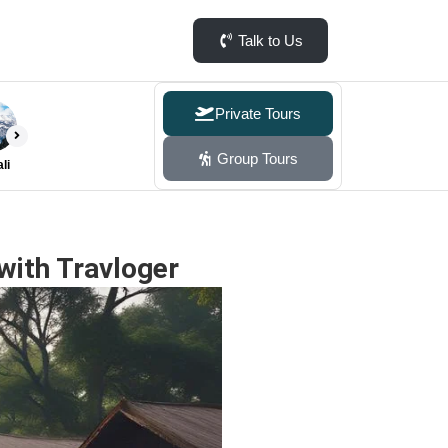
Talk to Us
Private Tours
Group Tours
li
with Travloger