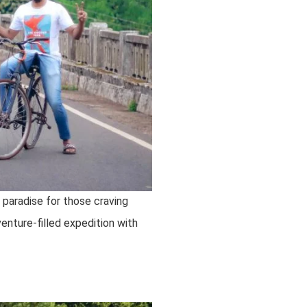
a paradise for those craving
enture-filled expedition with