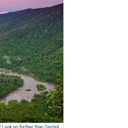
? Look no further than
Dandeli
,