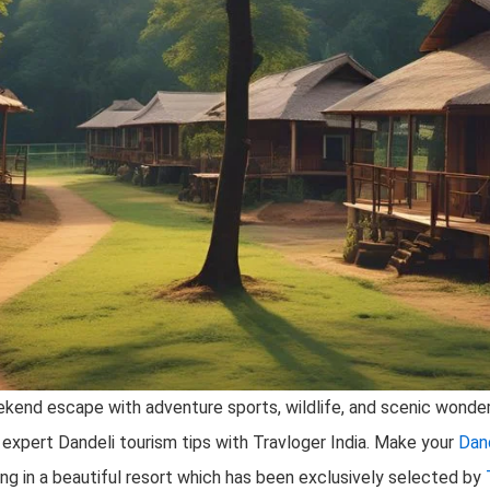
weekend escape with adventure sports, wildlife, and scenic wonder
et expert Dandeli tourism tips with Travloger India. Make your
Dan
ing in a beautiful resort which has been exclusively selected by