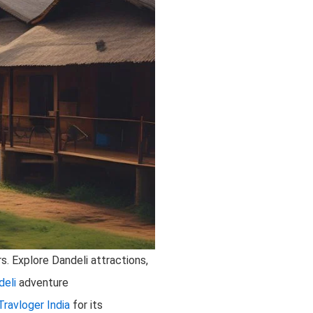
s. Explore Dandeli attractions,
deli
adventure
Travloger India
for its