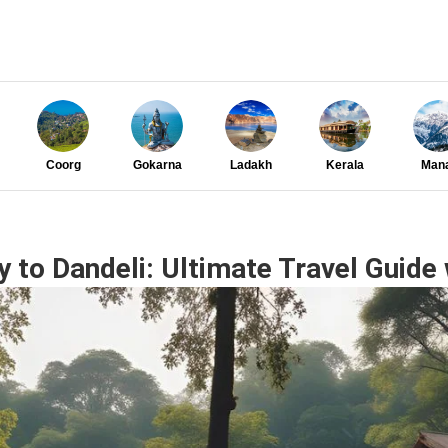
Coorg
Gokarna
Ladakh
Kerala
Mana
to Dandeli: Ultimate Travel Guide 