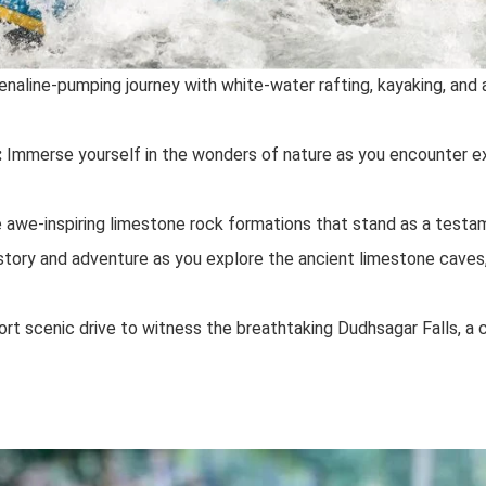
naline-pumping journey with white-water rafting, kayaking, and 
:
Immerse yourself in the wonders of nature as you encounter exo
awe-inspiring limestone rock formations that stand as a testam
story and adventure as you explore the ancient limestone caves,
rt scenic drive to witness the breathtaking Dudhsagar Falls, a