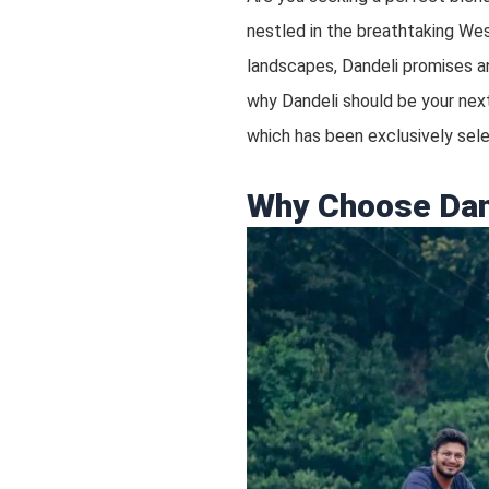
nestled in the breathtaking West
landscapes, Dandeli promises an
why Dandeli should be your next
which has been exclusively se
Why Choose Dan