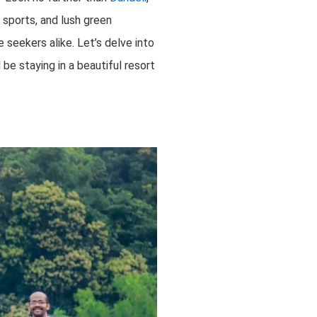
r sports, and lush green
seekers alike. Let’s delve into
be staying in a beautiful resort