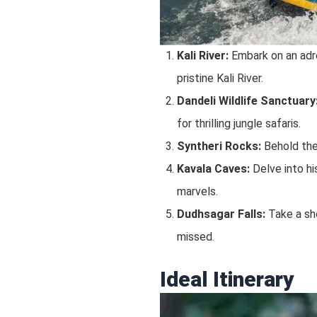
Kali River:
Embark on an adre
pristine Kali River.
Dandeli Wildlife Sanctuary
for thrilling jungle safaris.
Syntheri Rocks:
Behold the 
Kavala Caves:
Delve into hi
marvels.
Dudhsagar Falls:
Take a sho
missed.
Ideal Itinerary