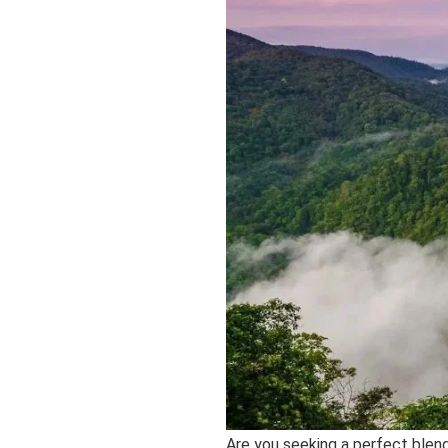
Are you seeking a perfect blen