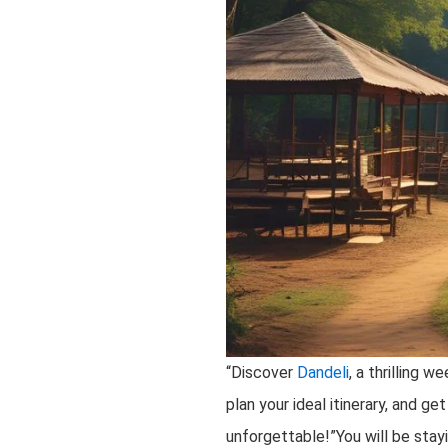
“Discover
Dandeli
, a thrilling 
plan your ideal itinerary, and g
unforgettable!”You will be stay