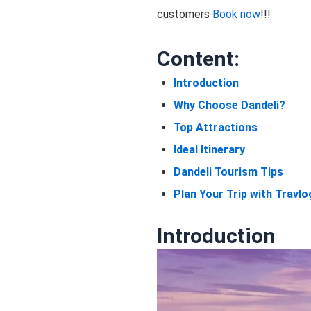
customers
Book now
!!!
Content:
Introduction
Why Choose Dandeli?
Top Attractions
Ideal Itinerary
Dandeli Tourism Tips
Plan Your Trip with Travlo
Introduction