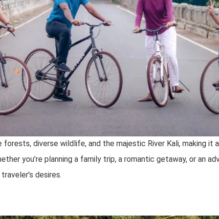
forests, diverse wildlife, and the majestic River Kali, making it 
her you’re planning a family trip, a romantic getaway, or an adv
traveler’s desires.