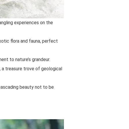
angling experiences on the
tic flora and fauna, perfect
ent to nature’s grandeur.
 a treasure trove of geological
 cascading beauty not to be